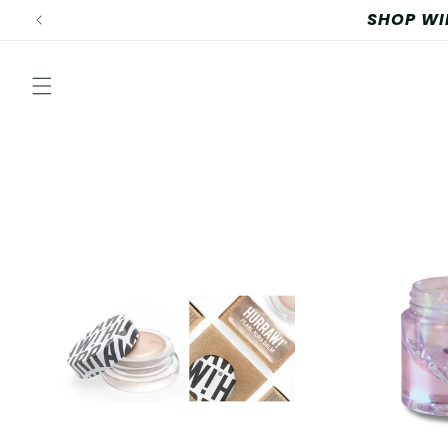
Skip to
content