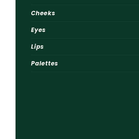
Cheeks
Eyes
Lips
Palettes