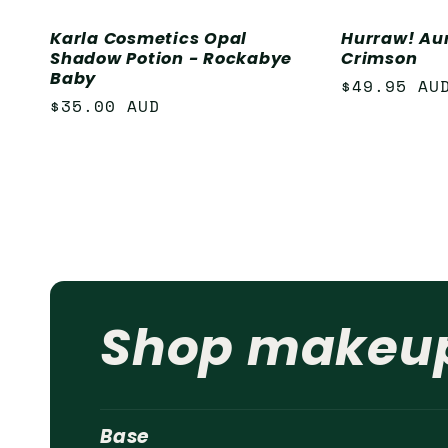
Karla Cosmetics Opal
Hurraw! Au
Shadow Potion - Rockabye
Crimson
Baby
Regular
$49.95 AU
Regular
$35.00 AUD
price
price
Shop makeu
Base