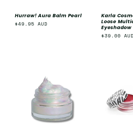
Hurraw! Aura Balm Pearl
Karla Cosm
Loose Mult
Regular
$49.95 AUD
Eyeshadow 
price
Regular
$39.00 AU
price