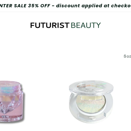
FREE SHIPPING ON ORDERS OVER $100
So