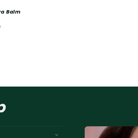
ra Balm
D
p