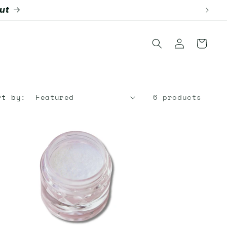
Log
Cart
in
rt by:
6 products