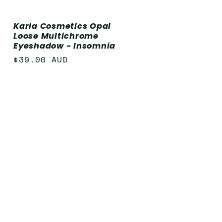
Karla Cosmetics Opal
Loose Multichrome
Eyeshadow - Insomnia
Regular
$39.00 AUD
price