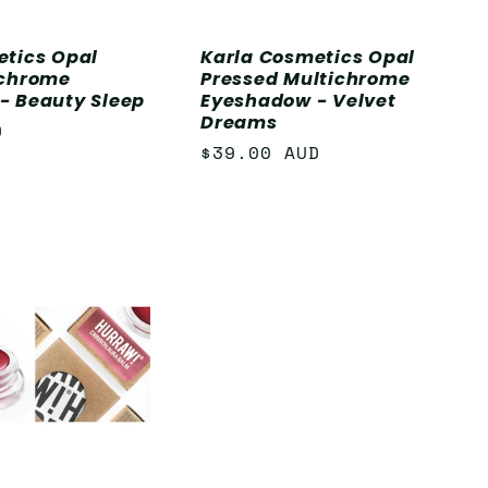
etics Opal
Karla Cosmetics Opal
ichrome
Pressed Multichrome
- Beauty Sleep
Eyeshadow - Velvet
Dreams
D
Regular
$39.00 AUD
price