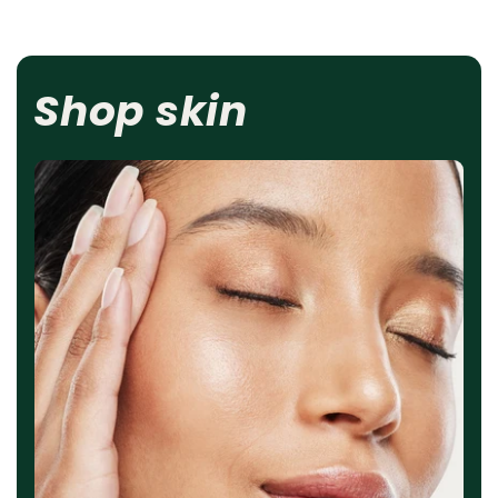
Shop skin