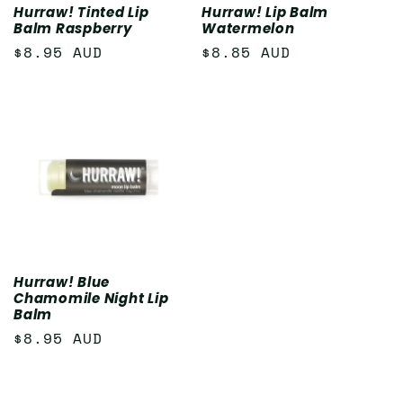
Hurraw! Tinted Lip
Hurraw! Lip Balm
Balm Raspberry
Watermelon
Regular
$8.95 AUD
Regular
$8.85 AUD
price
price
Hurraw! Blue
Chamomile Night Lip
Balm
Regular
$8.95 AUD
price