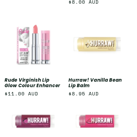
Regular
$8.00 AUD
price
Rude Virginish Lip
Hurraw! Vanilla Bean
Glow Colour Enhancer
Lip Balm
Regular
$11.00 AUD
Regular
$8.95 AUD
price
price