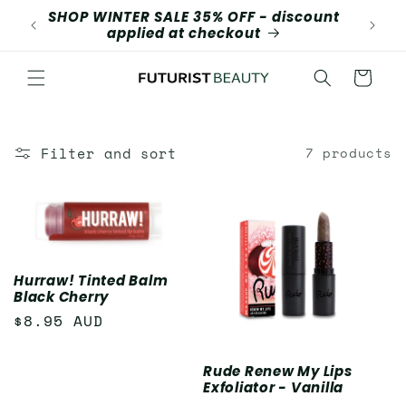
Skip to
SHOP WINTER SALE 35% OFF - discount
content
applied at checkout
Cart
Filter and sort
7 products
Hurraw! Tinted Balm
Black Cherry
Regular
$8.95 AUD
price
Rude Renew My Lips
Exfoliator - Vanilla