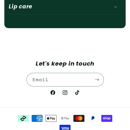
Lip care
Let's keep in touch
Email
Facebook
Instagram
TikTok
Payment
methods