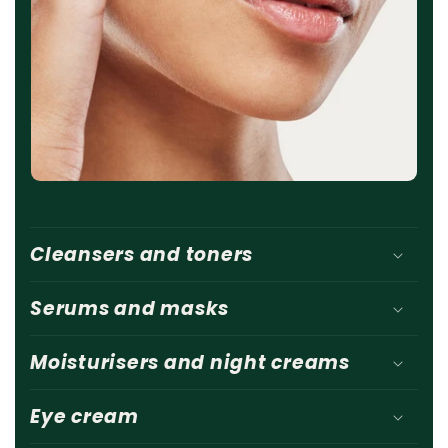
Cleansers and toners
Serums and masks
Moisturisers and night creams
Eye cream