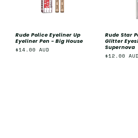
Rude Police Eyeliner Up
Rude Star P
Eyeliner Pen - Big House
Glitter Eye
Supernova
Regular
$14.00 AUD
Regular
$12.00 AU
price
price