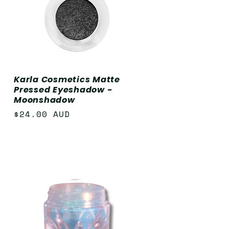
Karla Cosmetics Matte
Pressed Eyeshadow -
Moonshadow
Regular
$24.00 AUD
price