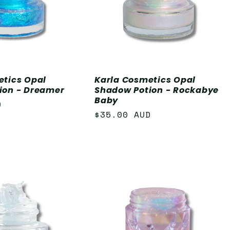
etics Opal
Karla Cosmetics Opal
ion - Dreamer
Shadow Potion - Rockabye
Baby
D
Regular
$35.00 AUD
price