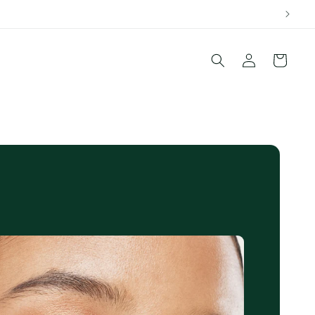
Log
Cart
in