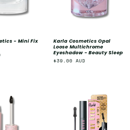
tics - Mini Fix
Karla Cosmetics Opal
Loose Multichrome
Eyeshadow - Beauty Sleep
D
Regular
$39.00 AUD
price