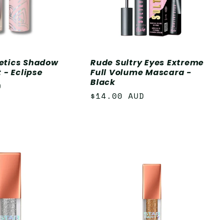
etics Shadow
Rude Sultry Eyes Extreme
 - Eclipse
Full Volume Mascara -
Black
D
Regular
$14.00 AUD
price