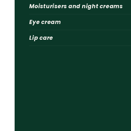
Moisturisers and night creams
Eye cream
Lip care