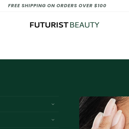
FREE SHIPPING ON ORDERS OVER $100