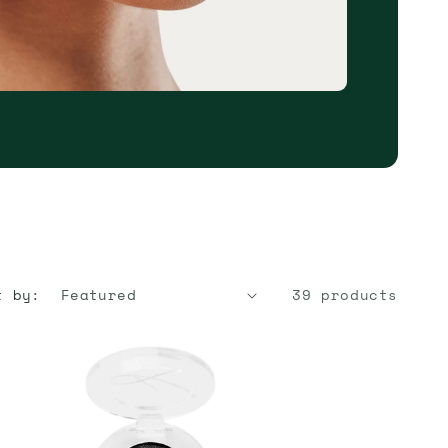
t by:
39 products