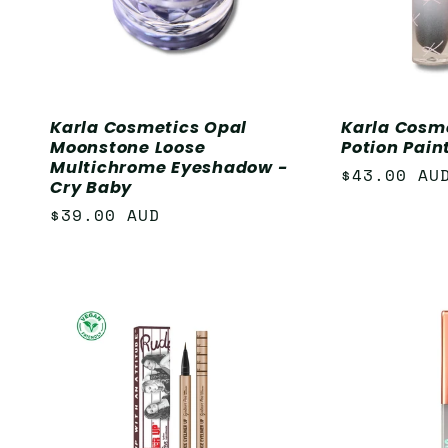
Karla Cosmetics Opal
Karla Cosm
Moonstone Loose
Potion Paint
Multichrome Eyeshadow -
Regular
$43.00 AU
Cry Baby
price
Regular
$39.00 AUD
price