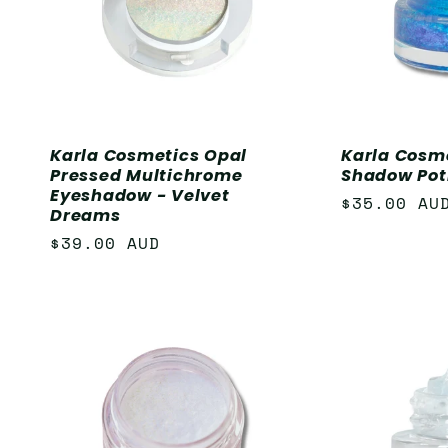
Karla Cosmetics Opal
Karla Cosm
Pressed Multichrome
Shadow Pot
Eyeshadow - Velvet
Regular
$35.00 AU
Dreams
price
Regular
$39.00 AUD
price