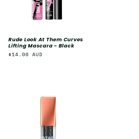
Rude Look At Them Curves
Lifting Mascara - Black
Regular
$14.00 AUD
price