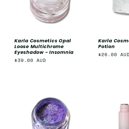
Karla Cosmetics Opal
Karla Cosme
Loose Multichrome
Potion
Eyeshadow - Insomnia
Regular
$26.00 AU
Regular
$39.00 AUD
price
price