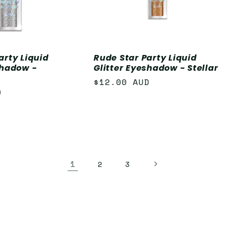
arty Liquid
Rude Star Party Liquid
shadow -
Glitter Eyeshadow - Stellar
Regular
$12.00 AUD
D
price
1
2
3