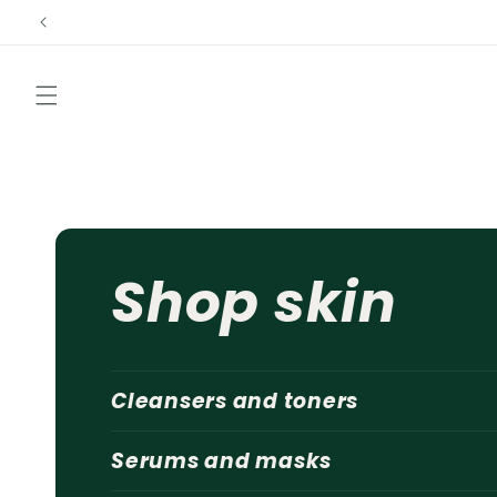
Skip to
content
Shop skin
Cleansers and toners
Serums and masks