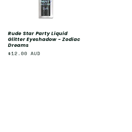
Rude Star Party Liquid
Glitter Eyeshadow - Zodiac
Dreams
Regular
$12.00 AUD
price