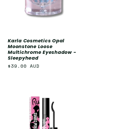
Karla Cosmetics Opal
Moonstone Loose
Multichrome Eyeshadow -
Sleepyhead
Regular
$39.00 AUD
price